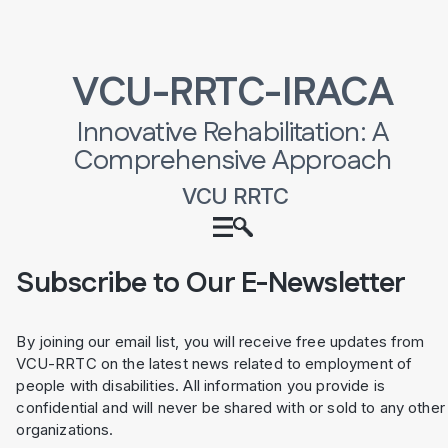
VCU-RRTC-IRACA
Innovative Rehabilitation: A
Comprehensive Approach
VCU RRTC
Subscribe to Our E-Newsletter
By joining our email list, you will receive free updates from
VCU-RRTC on the latest news related to employment of
people with disabilities. All information you provide is
confidential and will never be shared with or sold to any other
organizations.