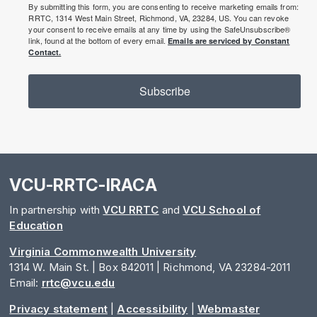
By submitting this form, you are consenting to receive marketing emails from:
RRTC, 1314 West Main Street, Richmond, VA, 23284, US. You can revoke
your consent to receive emails at any time by using the SafeUnsubscribe®
link, found at the bottom of every email.
Emails are serviced by Constant
Contact.
Subscribe
VCU-RRTC-IRACA
In partnership with
VCU RRTC
and
VCU School of
Education
Virginia Commonwealth University
1314 W. Main St. | Box 842011 | Richmond, VA 23284-2011
Email:
rrtc@vcu.edu
Privacy statement
|
Accessibility
|
Webmaster