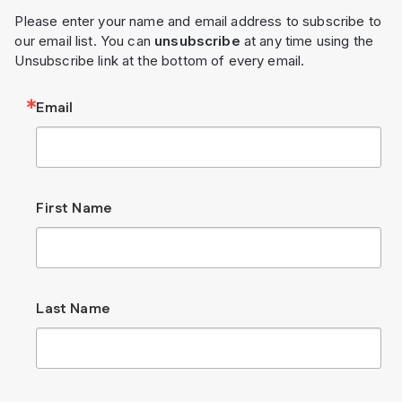
Please enter your name and email address to subscribe to
our email list. You can
unsubscribe
at any time using the
Unsubscribe link at the bottom of every email.
Email
First Name
Last Name