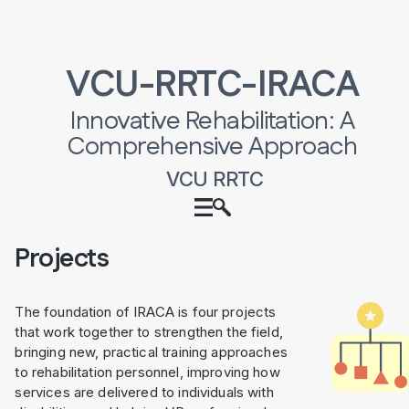
VCU-RRTC-IRACA
Innovative Rehabilitation: A
Comprehensive Approach
VCU RRTC
Projects
The foundation of IRACA is four projects
that work together to strengthen the field,
bringing new, practical training approaches
to rehabilitation personnel, improving how
services are delivered to individuals with