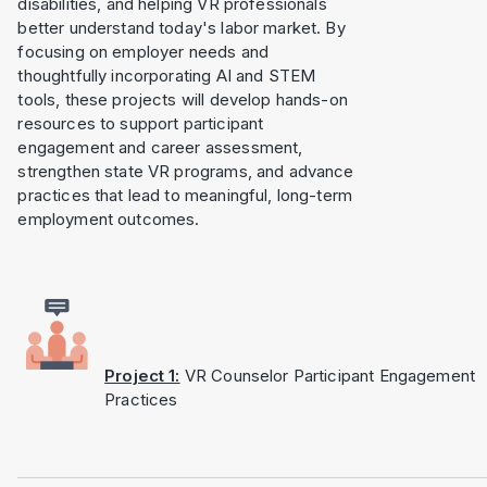
disabilities, and helping VR professionals
better understand today's labor market. By
focusing on employer needs and
thoughtfully incorporating AI and STEM
tools, these projects will develop hands-on
resources to support participant
engagement and career assessment,
strengthen state VR programs, and advance
practices that lead to meaningful, long-term
employment outcomes.
Project 1:
VR Counselor Participant Engagement
Practices