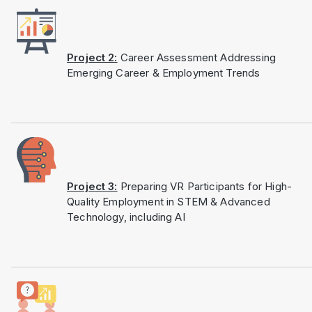
Project 2:
Career Assessment Addressing
Emerging Career & Employment Trends
Project 3:
Preparing VR Participants for High-
Quality Employment in STEM & Advanced
Technology, including AI