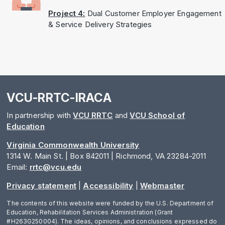
Project 4:
Dual Customer Employer Engagement
& Service Delivery Strategies
VCU-RRTC-IRACA
In partnership with
VCU RRTC
and
VCU School of
Education
Virginia Commonwealth University
1314 W. Main St. | Box 842011 | Richmond, VA 23284-2011
Email:
rrtc@vcu.edu
Privacy statement
|
Accessibility
|
Webmaster
The contents of this website were funded by the U.S. Department of
Education, Rehabilitation Services Administration (Grant
#H263G250004). The ideas, opinions, and conclusions expressed do